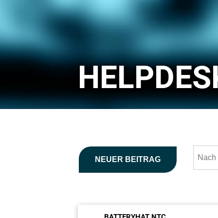
HELPDES
NEUER BEITRAG
BATTERYHAT NTC