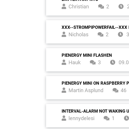
Christian
2
2
XXX--STROMPIPOWERFAIL--XXX 
Nicholas
2
3
PIENERGY MINI FLASHEN
Hauk
3
09.0
PIENERGY MINI ON RASPBERRY P
Martin Asplund
46
INTERVAL-ALARM NOT WAKING 
lennydelesi
1