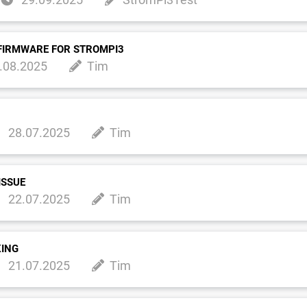
FIRMWARE FOR STROMPI3
.08.2025
Tim
28.07.2025
Tim
ISSUE
22.07.2025
Tim
KING
21.07.2025
Tim