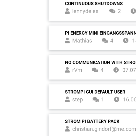
CONTINUOUS SHUTDOWNS
lennydelesi
2
PI ENERGY MINI EINGANGSSPA
Mathias
4
1
NO COMMUNICATION WITH STRO
rVm
4
07.07
STROMPI GUI DEFAULT USER
step
1
16.0
STROM PI BATTERY PACK
christian.gindorf@me.co