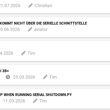
1.07.2026
Christian
KOMMT NICHT ÜBER DIE SERIELLE SCHNITTSTELLE
0.06.2026
aviator
4.2026
Tim
I 3B+
25.03.2026
Tim
UP WHEN RUNNING SERIAL SHUTDOWN.PY
11.03.2026
Tim