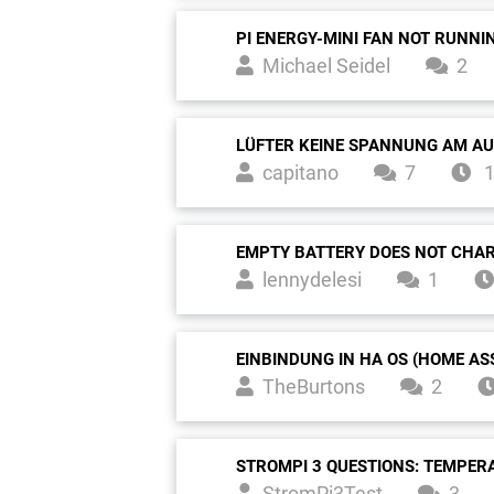
PI ENERGY-MINI FAN NOT RUNNI
Michael Seidel
2
LÜFTER KEINE SPANNUNG AM A
capitano
7
1
EMPTY BATTERY DOES NOT CHA
lennydelesi
1
EINBINDUNG IN HA OS (HOME AS
TheBurtons
2
STROMPI 3 QUESTIONS: TEMPER
StromPi3Test
3