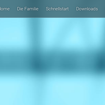
Home
Die Familie
Schnellstart
Downloads