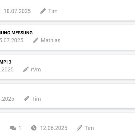
18.07.2025
Tim
NNUNG MESSUNG
5.07.2025
Mathias
MPI 3
.2025
rVm
6.2025
Tim
m
1
12.06.2025
Tim