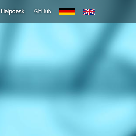
Helpdesk
GitHub