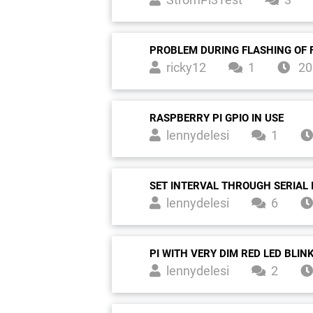
PROBLEM DURING FLASHING OF 
ricky12
1
20
RASPBERRY PI GPIO IN USE
lennydelesi
1
SET INTERVAL THROUGH SERIAL 
lennydelesi
6
PI WITH VERY DIM RED LED BLIN
lennydelesi
2