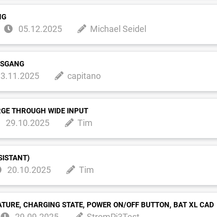
NG
05.12.2025
Michael Seidel
USGANG
3.11.2025
capitano
RGE THROUGH WIDE INPUT
29.10.2025
Tim
SISTANT)
20.10.2025
Tim
ATURE, CHARGING STATE, POWER ON/OFF BUTTON, BAT XL CAD
29.09.2025
StromPi3Test