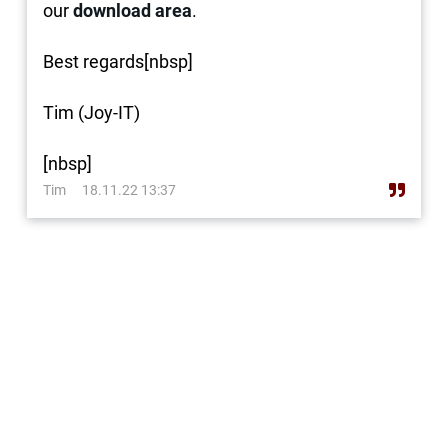
our
download area
.
Best regards[nbsp]
Tim (Joy-IT)
[nbsp]
Tim
18.11.22 13:37