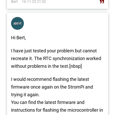
Bert
16.11.22 21:32
Hi Bert,
I have just tested your problem but cannot
recreate it. The RTC synchronization worked
without problems in the test.[nbsp]
I would recommend flashing the latest
firmware once again on the StromPi and
trying it again.
You can find the latest firmware and
instructions for flashing the microcontroller in