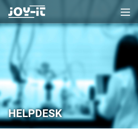
HELPDESK