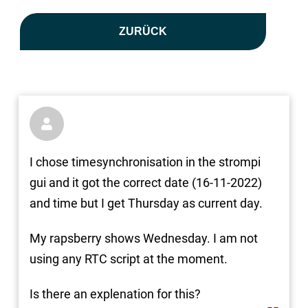
ZURÜCK

I chose timesynchronisation in the strompi
gui and it got the correct date (16-11-2022)
and time but I get Thursday as current day.
My rapsberry shows Wednesday. I am not
using any RTC script at the moment.
Is there an explenation for this?