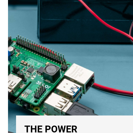
THE POWER