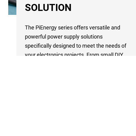
SOLUTION
The PiEnergy series offers versatile and
powerful power supply solutions
specifically designed to meet the needs of
your electronics projects. From small DIY
projects to larger industrial applications,
the wide range of input voltages makes
these modules an ideal choice for almost
any requirement.
Each model in the series is designed to be
a reliable and uninterruptible power
source. Depending on the model,
prioritization of different input sources is